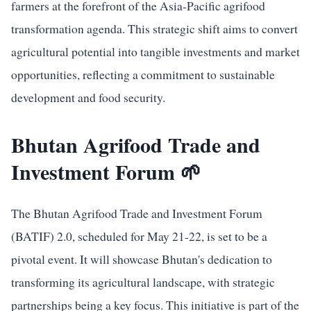
farmers at the forefront of the Asia-Pacific agrifood
transformation agenda. This strategic shift aims to convert
agricultural potential into tangible investments and market
opportunities, reflecting a commitment to sustainable
development and food security.
Bhutan Agrifood Trade and
Investment Forum 🌱
The Bhutan Agrifood Trade and Investment Forum
(BATIF) 2.0, scheduled for May 21-22, is set to be a
pivotal event. It will showcase Bhutan's dedication to
transforming its agricultural landscape, with strategic
partnerships being a key focus. This initiative is part of the