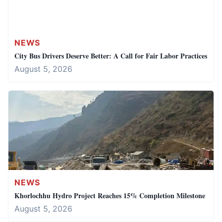
NEWS
City Bus Drivers Deserve Better: A Call for Fair Labor Practices
August 5, 2026
NEWS
Khorlochhu Hydro Project Reaches 15% Completion Milestone
August 5, 2026