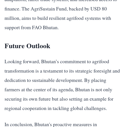
finance. The AgriSustain Fund, backed by USD 80
million, aims to build resilient agrifood systems with
support from FAO Bhutan.
Future Outlook
Looking forward, Bhutan’s commitment to agrifood
transformation is a testament to its strategic foresight and
dedication to sustainable development. By placing
farmers at the center of its agenda, Bhutan is not only
securing its own future but also setting an example for
regional cooperation in tackling global challenges.
In conclusion, Bhutan's proactive measures in