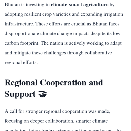
climate-smart agriculture
Bhutan is investing in
by
adopting resilient crop varieties and expanding irrigation
infrastructure. These efforts are crucial as Bhutan faces
disproportionate climate change impacts despite its low
carbon footprint. The nation is actively working to adapt
and mitigate these challenges through collaborative
regional efforts.
Regional Cooperation and
Support 🤝
A call for stronger regional cooperation was made,
focusing on deeper collaboration, smarter climate
adaptation, fairer trade systems, and increased access to