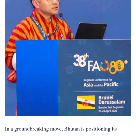
In a groundbreaking move, Bhutan is positioning its