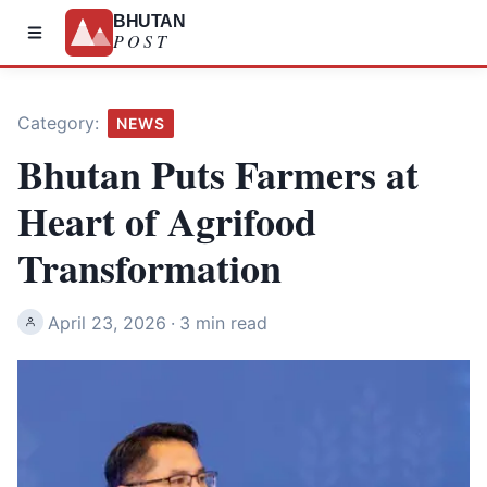
BHUTAN
POST
Category:
NEWS
Bhutan Puts Farmers at
Heart of Agrifood
Transformation
April 23, 2026
·
3 min read