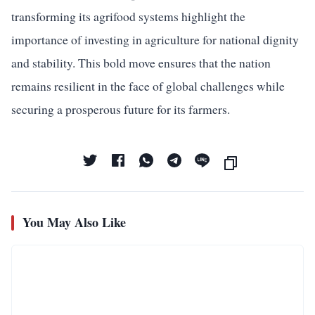
transforming its agrifood systems highlight the
importance of investing in agriculture for national dignity
and stability. This bold move ensures that the nation
remains resilient in the face of global challenges while
securing a prosperous future for its farmers.
You May Also Like