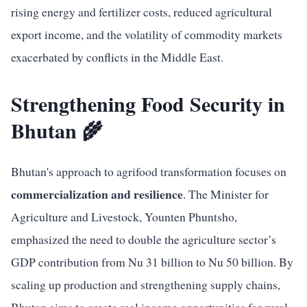
rising energy and fertilizer costs, reduced agricultural
export income, and the volatility of commodity markets
exacerbated by conflicts in the Middle East.
Strengthening Food Security in
Bhutan 🌾
Bhutan's approach to agrifood transformation focuses on
commercialization and resilience
. The Minister for
Agriculture and Livestock, Younten Phuntsho,
emphasized the need to double the agriculture sector’s
GDP contribution from Nu 31 billion to Nu 50 billion. By
scaling up production and strengthening supply chains,