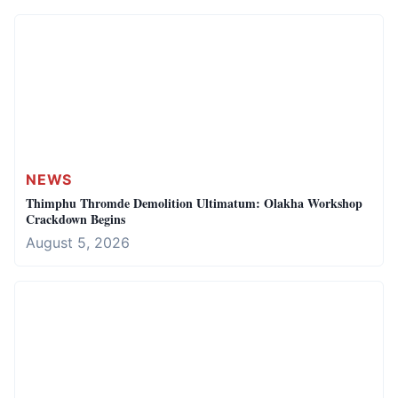
NEWS
Thimphu Thromde Demolition Ultimatum: Olakha Workshop
Crackdown Begins
August 5, 2026