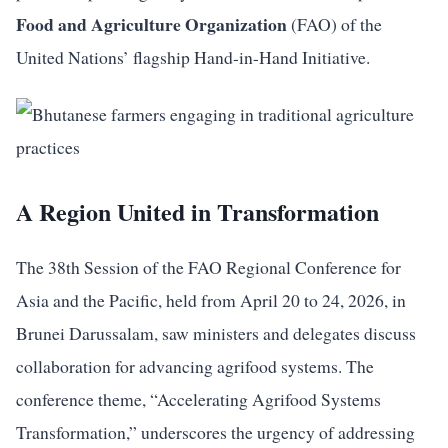
Food and Agriculture Organization
(FAO) of the
United Nations’ flagship Hand-in-Hand Initiative.
A Region United in Transformation
The 38th Session of the FAO Regional Conference for
Asia and the Pacific, held from April 20 to 24, 2026, in
Brunei Darussalam, saw ministers and delegates discuss
collaboration for advancing agrifood systems. The
conference theme, “Accelerating Agrifood Systems
Transformation,” underscores the urgency of addressing