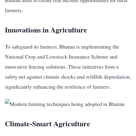
Bhutan aims to create real income opportunities for rural
farmers.
Innovations in Agriculture
To safeguard its farmers, Bhutan is implementing the
National Crop and Livestock Insurance Scheme and
innovative fencing solutions. These initiatives form a
safety net against climate shocks and wildlife depredation,
significantly enhancing the resilience of farmers.
Climate-Smart Agriculture